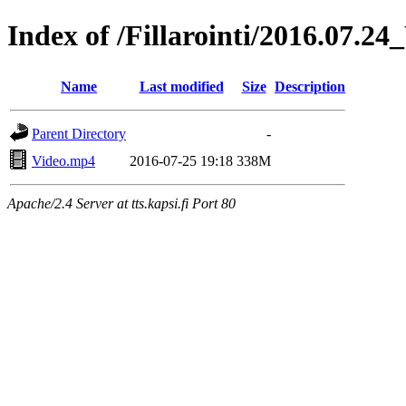
Index of /Fillarointi/2016.07.2
Name
Last modified
Size
Description
Parent Directory
-
Video.mp4
2016-07-25 19:18
338M
Apache/2.4 Server at tts.kapsi.fi Port 80